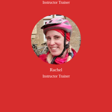
Instructor Trainer
Rachel
Instructor Trainer