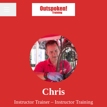
Share page
CAREER MENU
Chris
Instructor Trainer – Instructor Training