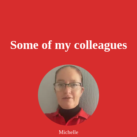
Some of my colleagues
Michelle