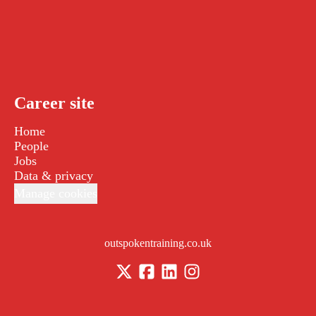
Career site
Home
People
Jobs
Data & privacy
Manage cookies
outspokentraining.co.uk