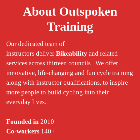
About Outspoken
Training
Our dedicated team of
instructors deliver
Bikeability
and related
services across thirteen councils . We offer
innovative, life-changing and fun cycle training
along with instructor qualifications, to inspire
more people to build cycling into their
everyday lives.
Founded in
2010
Co-workers
140+