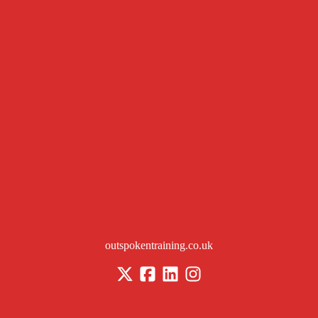
outspokentraining.co.uk