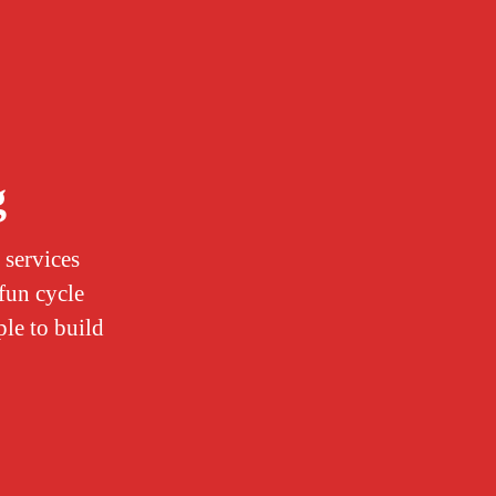
g
 services
 fun cycle
ple to build