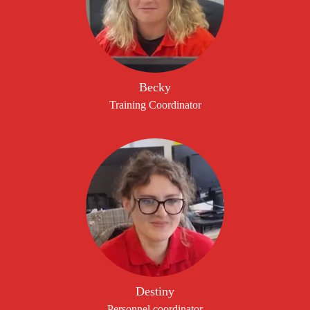
Becky
Training Coordinator
Destiny
Personnel coordinator