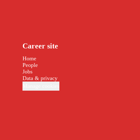
Career site
Home
People
Jobs
Data & privacy
Manage cookies