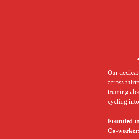
Our dedicat
across thirt
training alo
cycling into
Founded i
Co-worker