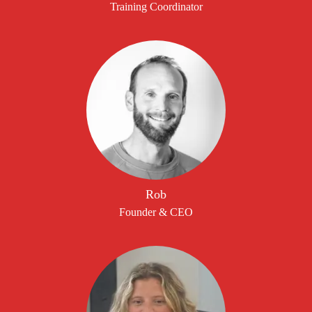
Training Coordinator
Rob
Founder & CEO