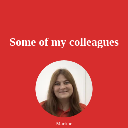
Some of my colleagues
Martine