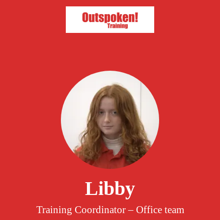
Libby
Training Coordinator – Office team