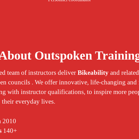
About Outspoken Trainin
ed team of instructors deliver
Bikeability
and related
een councils . We offer innovative, life-changing and
ng with instructor qualifications, to inspire more peo
 their everyday lives.
n
2010
s
140+